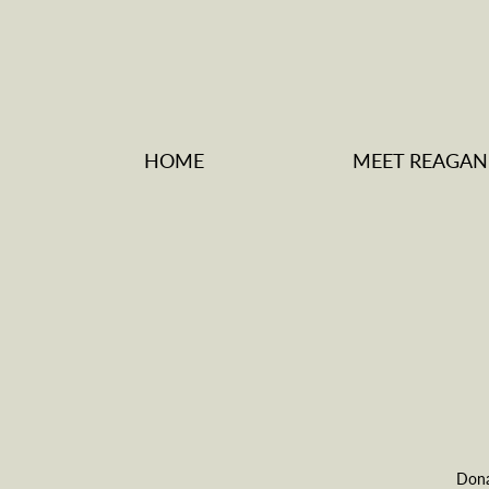
HOME
MEET REAGAN
Dona