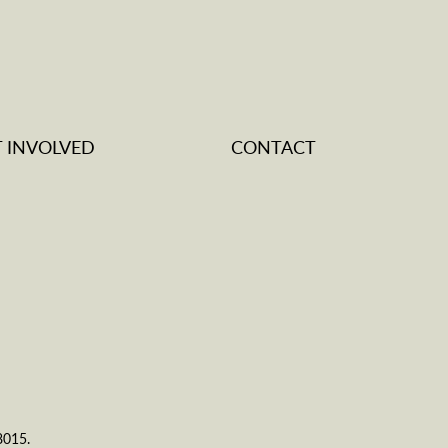
T INVOLVED
CONTACT
8015.