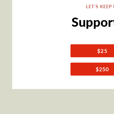
LET'S KEE
Suppor
$25
$250