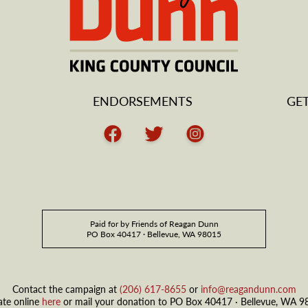
ENDORSEMENTS
GE
Facebook
Twitter
Instagram
Paid for by Friends of Reagan Dunn
PO Box 40417 · Bellevue, WA 98015
Contact the campaign at
(206) 617-8655
or
info@reagandunn.com
te online
here
or mail your donation to PO Box 40417 · Bellevue, WA 9