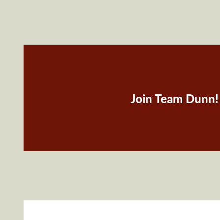
Join Team Dunn!