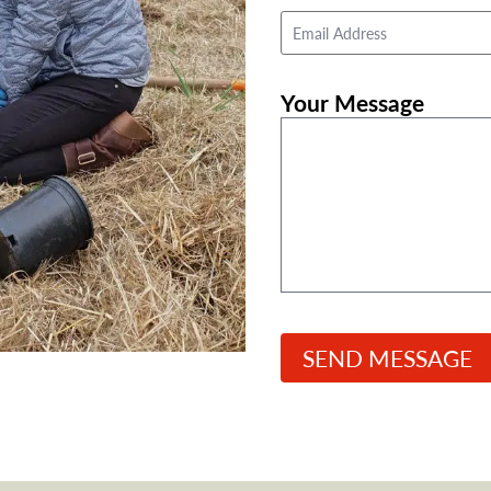
First
Email
Address
*
Your Message