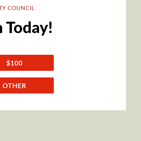
TY COUNCIL
 Today!
$100
OTHER