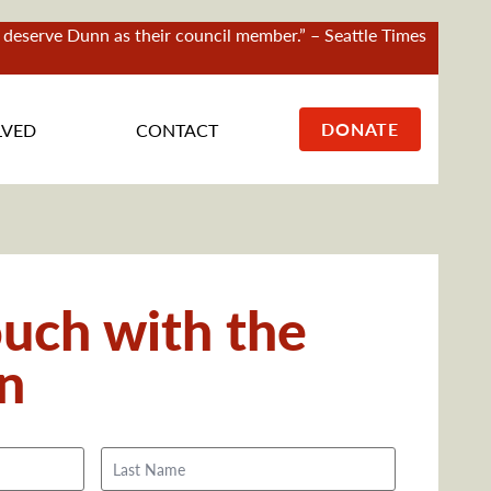
ct deserve Dunn as their council member.” – Seattle Times
DONATE
LVED
CONTACT
ouch with the
n