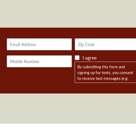
Email
Zip
Address
Code
I agree
Mobile
Phone
By submitting this form and
signing up for texts, you consent
to receive text messages (e.g.
campaign information, donation
requests, event reminders) from
Friends of Reagan Dunn at the
number provided, including
messages sent by autodialer.
Consent is not a condition of
purchase. Msg & data rates may
apply. Msg frequency varies. Opt-
in data and consent will not be
shared with any third parties.