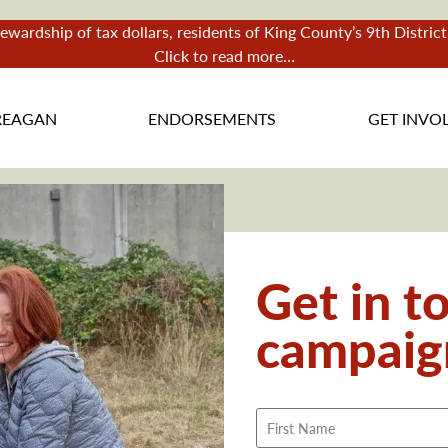
tewardship of tax dollars, residents of King County’s 9th Distri
Click to read more…
REAGAN
ENDORSEMENTS
GET INVO
Get in t
campaig
Name