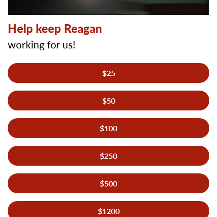
Help keep Reagan
working for us!
Donation
$25
Amount
*
$50
$100
$250
$500
$1200