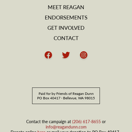
MEET REAGAN
ENDORSEMENTS
GET INVOLVED
CONTACT
Facebook
Twitter
Instagram
Paid for by Friends of Reagan Dunn
PO Box 40417 · Bellevue, WA 98015
Contact the campaign at
(206) 617-8655
or
info@reagandunn.com
Donate online
here
or mail your donation to PO Box 40417 ·