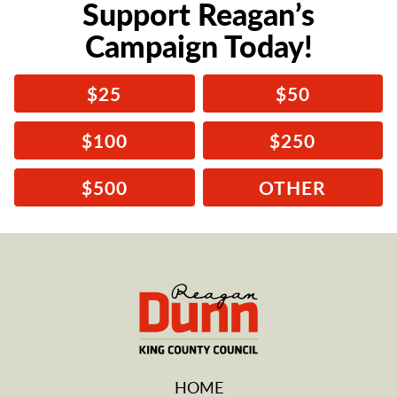
Support Reagan’s
Campaign Today!
$25
$50
$100
$250
$500
OTHER
HOME