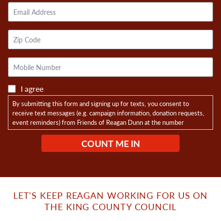
Email
Address
Zip
Code
Mobile
Phone
I agree
By submitting this form and signing up for texts, you consent to
receive text messages (e.g. campaign information, donation requests,
event reminders) from Friends of Reagan Dunn at the number
provided, including messages sent by autodialer. Consent is not a
condition of purchase. Msg & data rates may apply. Msg frequency
varies. Opt-in data and consent will not be shared with any third
parties. Unsubscribe at any time by replying STOP. Reply HELP for
help.
Privacy Policy
LET'S KEEP REAGAN WORKING FOR US ON
THE KING COUNTY COUNCIL