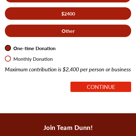
$2400
Other
Recurring
*
One-time Donation
Monthly Donation
Maximum contribution is $2,400 per person or business
Join Team Dunn!